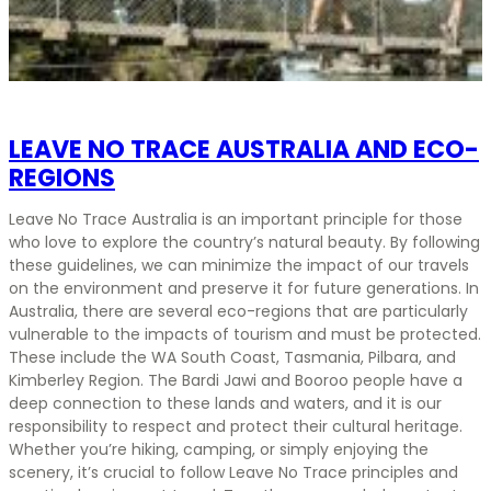
LEAVE NO TRACE AUSTRALIA AND ECO-
REGIONS
Leave No Trace Australia is an important principle for those
who love to explore the country’s natural beauty. By following
these guidelines, we can minimize the impact of our travels
on the environment and preserve it for future generations. In
Australia, there are several eco-regions that are particularly
vulnerable to the impacts of tourism and must be protected.
These include the WA South Coast, Tasmania, Pilbara, and
Kimberley Region. The Bardi Jawi and Booroo people have a
deep connection to these lands and waters, and it is our
responsibility to respect and protect their cultural heritage.
Whether you’re hiking, camping, or simply enjoying the
scenery, it’s crucial to follow Leave No Trace principles and