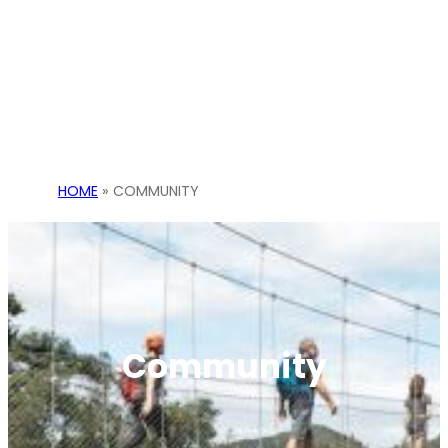
HOME
»
COMMUNITY
Community