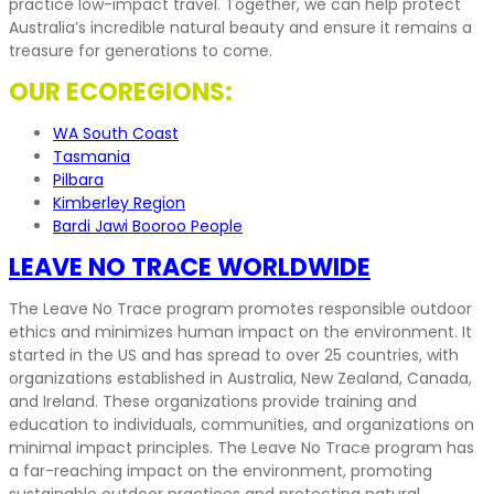
practice low-impact travel. Together, we can help protect
Australia’s incredible natural beauty and ensure it remains a
treasure for generations to come.
OUR ECOREGIONS:
WA South Coast
Tasmania
Pilbara
Kimberley Region
Bardi Jawi Booroo People
LEAVE NO TRACE WORLDWIDE
The Leave No Trace program promotes responsible outdoor
ethics and minimizes human impact on the environment. It
started in the US and has spread to over 25 countries, with
organizations established in Australia, New Zealand, Canada,
and Ireland. These organizations provide training and
education to individuals, communities, and organizations on
minimal impact principles. The Leave No Trace program has
a far-reaching impact on the environment, promoting
sustainable outdoor practices and protecting natural