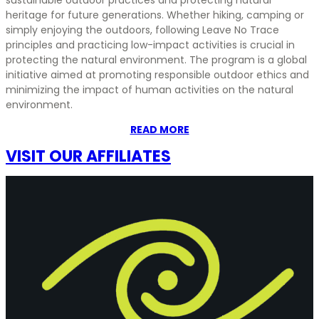
heritage for future generations. Whether hiking, camping or
simply enjoying the outdoors, following Leave No Trace
principles and practicing low-impact activities is crucial in
protecting the natural environment. The program is a global
initiative aimed at promoting responsible outdoor ethics and
minimizing the impact of human activities on the natural
environment.
READ MORE
VISIT OUR AFFILIATES