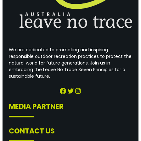
We are dedicated to promoting and inspiring
responsible outdoor recreation practices to protect the
natural world for future generations. Join us in
embracing the Leave No Trace Seven Principles for a
sustainable future.
Facebook
Twitter
Instagram
MEDIA PARTNER
CONTACT US