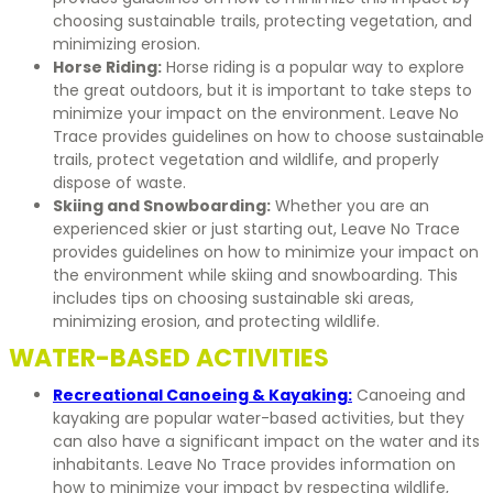
choosing sustainable trails, protecting vegetation, and
minimizing erosion.
Horse Riding:
Horse riding is a popular way to explore
the great outdoors, but it is important to take steps to
minimize your impact on the environment. Leave No
Trace provides guidelines on how to choose sustainable
trails, protect vegetation and wildlife, and properly
dispose of waste.
Skiing and Snowboarding:
Whether you are an
experienced skier or just starting out, Leave No Trace
provides guidelines on how to minimize your impact on
the environment while skiing and snowboarding. This
includes tips on choosing sustainable ski areas,
minimizing erosion, and protecting wildlife.
WATER-BASED ACTIVITIES
Recreational Canoeing & Kayaking:
Canoeing and
kayaking are popular water-based activities, but they
can also have a significant impact on the water and its
inhabitants. Leave No Trace provides information on
how to minimize your impact by respecting wildlife,