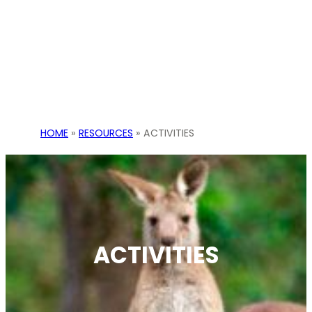
HOME
»
RESOURCES
»
ACTIVITIES
ACTIVITIES