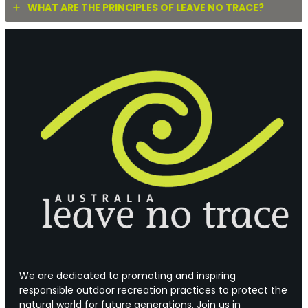
WHAT ARE THE PRINCIPLES OF LEAVE NO TRACE?
We are dedicated to promoting and inspiring
responsible outdoor recreation practices to protect the
natural world for future generations. Join us in