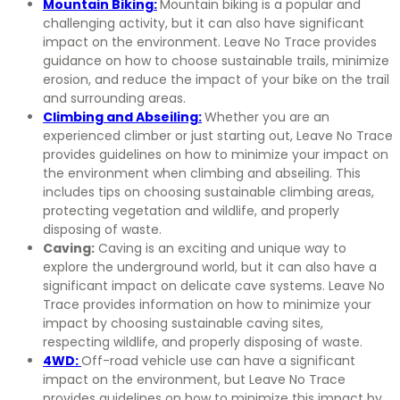
Mountain Biking:
Mountain biking is a popular and
challenging activity, but it can also have significant
impact on the environment. Leave No Trace provides
guidance on how to choose sustainable trails, minimize
erosion, and reduce the impact of your bike on the trail
and surrounding areas.
Climbing and Abseiling:
Whether you are an
experienced climber or just starting out, Leave No Trace
provides guidelines on how to minimize your impact on
the environment when climbing and abseiling. This
includes tips on choosing sustainable climbing areas,
protecting vegetation and wildlife, and properly
disposing of waste.
Caving:
Caving is an exciting and unique way to
explore the underground world, but it can also have a
significant impact on delicate cave systems. Leave No
Trace provides information on how to minimize your
impact by choosing sustainable caving sites,
respecting wildlife, and properly disposing of waste.
4WD:
Off-road vehicle use can have a significant
impact on the environment, but Leave No Trace
provides guidelines on how to minimize this impact by