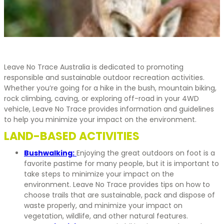
Leave No Trace Australia is dedicated to promoting
responsible and sustainable outdoor recreation activities.
Whether you’re going for a hike in the bush, mountain biking,
rock climbing, caving, or exploring off-road in your 4WD
vehicle, Leave No Trace provides information and guidelines
to help you minimize your impact on the environment.
LAND-BASED ACTIVITIES
Bushwalking:
Enjoying the great outdoors on foot is a
favorite pastime for many people, but it is important to
take steps to minimize your impact on the
environment. Leave No Trace provides tips on how to
choose trails that are sustainable, pack and dispose of
waste properly, and minimize your impact on
vegetation, wildlife, and other natural features.