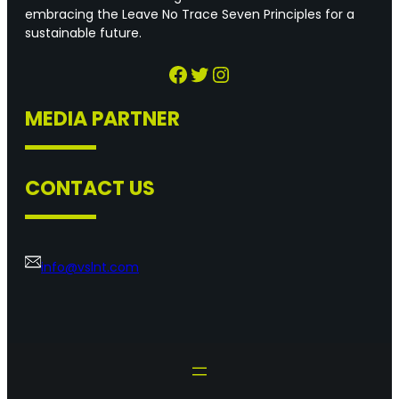
embracing the Leave No Trace Seven Principles for a
sustainable future.
Facebook
Twitter
Instagram
MEDIA PARTNER
CONTACT US
info@vslnt.com