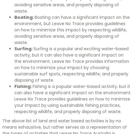
avoiding sensitive areas, and properly disposing of
waste.
Boating:
Boating can have a significant impact on the
environment, but Leave No Trace provides guidelines
on how to minimize this impact by respecting wildlife,
avoiding sensitive areas, and properly disposing of
waste.
Surfing:
Surfing is a popular and exciting water-based
activity, but it can also have a significant impact on
the environment. Leave No Trace provides information
on how to minimize your impact by choosing
sustainable surf spots, respecting wildlife, and properly
disposing of waste.
Fishing:
Fishing is a popular water-based activity, but it
can also have a significant impact on the environment.
Leave No Trace provides guidelines on how to minimize
your impact by using sustainable fishing practices,
respecting wildlife, and properly disposing of waste.
The above list of land and water based activities is by no
means exhaustive, but rather serves as a representation of
the types of activities that Leave No Trace Australia is