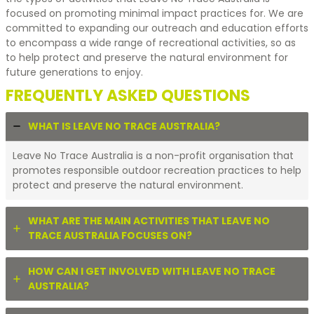
focused on promoting minimal impact practices for. We are
committed to expanding our outreach and education efforts
to encompass a wide range of recreational activities, so as
to help protect and preserve the natural environment for
future generations to enjoy.
FREQUENTLY ASKED QUESTIONS
WHAT IS LEAVE NO TRACE AUSTRALIA?
Leave No Trace Australia is a non-profit organisation that
promotes responsible outdoor recreation practices to help
protect and preserve the natural environment.
WHAT ARE THE MAIN ACTIVITIES THAT LEAVE NO
TRACE AUSTRALIA FOCUSES ON?
HOW CAN I GET INVOLVED WITH LEAVE NO TRACE
AUSTRALIA?