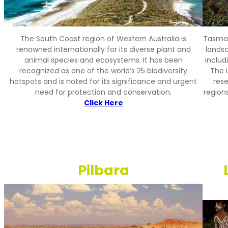
The South Coast region of Western Australia is
Tasmani
renowned internationally for its diverse plant and
landsc
animal species and ecosystems. It has been
includ
recognized as one of the world’s 25 biodiversity
The i
hotspots and is noted for its significance and urgent
rese
need for protection and conservation.
region
Click Here
Pilbara