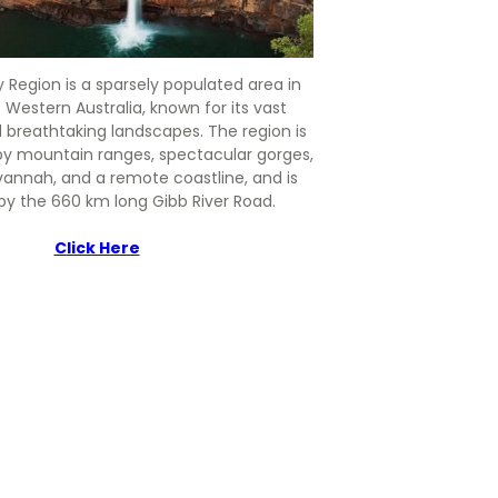
 Region is a sparsely populated area in
 Western Australia, known for its vast
 breathtaking landscapes. The region is
by mountain ranges, spectacular gorges,
vannah, and a remote coastline, and is
by the 660 km long Gibb River Road.
Click Here