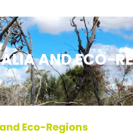
ALIA AND ECO-R
a and Eco-Regions