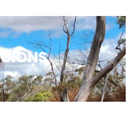
EGIONS