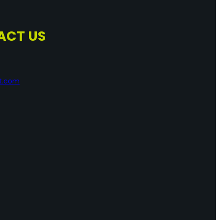
ACT US
nt.com