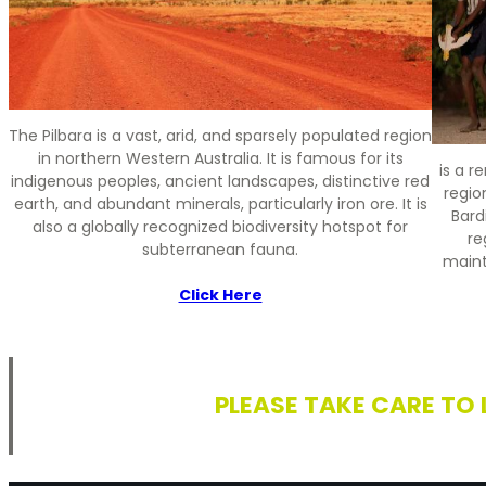
The Pilbara is a vast, arid, and sparsely populated region
in northern Western Australia. It is famous for its
is a 
indigenous peoples, ancient landscapes, distinctive red
regio
earth, and abundant minerals, particularly iron ore. It is
Bard
also a globally recognized biodiversity hotspot for
re
subterranean fauna.
maint
Click Here
PLEASE TAKE CARE TO