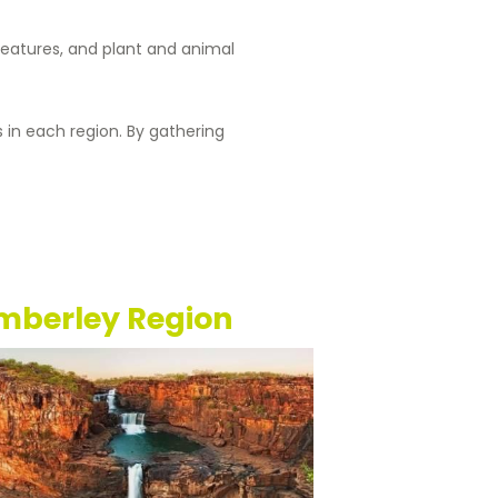
 features, and plant and animal
s in each region. By gathering
mberley Region