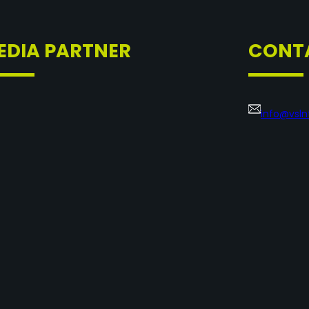
EDIA PARTNER
CONT
info@vsl