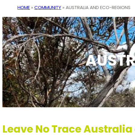
HOME
»
COMMUNITY
»
AUSTRALIA AND ECO-REGIONS
AUSTR
Leave No Trace Australi