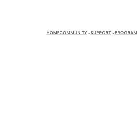
HOME
COMMUNITY
SUPPORT
PROGRAM