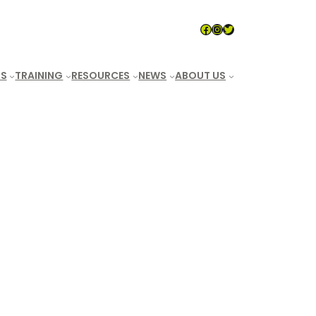
LeaveNoTraceAUS
#
Twitter
S
TRAINING
RESOURCES
NEWS
ABOUT US