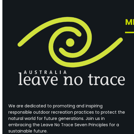
M
We are dedicated to promoting and inspiring
responsible outdoor recreation practices to protect the
natural world for future generations. Join us in
embracing the Leave No Trace Seven Principles for a
sustainable future.