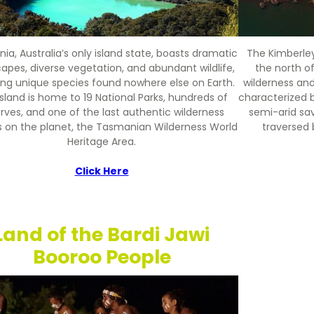
a, Australia’s only island state, boasts dramatic
The Kimberley
apes, diverse vegetation, and abundant wildlife,
the north of
ing unique species found nowhere else on Earth.
wilderness and
sland is home to 19 National Parks, hundreds of
characterized 
rves, and one of the last authentic wilderness
semi-arid sa
s on the planet, the Tasmanian Wilderness World
traversed 
Heritage Area.
Click Here
Land of the Bardi Jawi
Booroo People