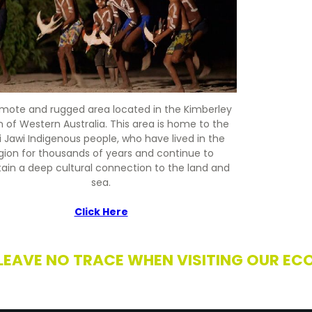
remote and rugged area located in the Kimberley
n of Western Australia. This area is home to the
i Jawi Indigenous people, who have lived in the
gion for thousands of years and continue to
ain a deep cultural connection to the land and
sea.
Click Here
 LEAVE NO TRACE WHEN VISITING OUR EC