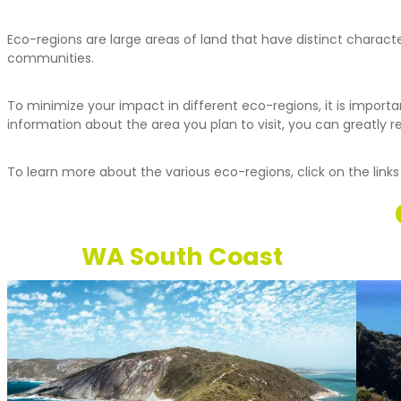
Eco-regions are large areas of land that have distinct charact
communities.
To minimize your impact in different eco-regions, it is importa
information about the area you plan to visit, you can greatly 
To learn more about the various eco-regions, click on the links
WA South Coast