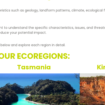
eristics such as geology, landform patterns, climate, ecological
nt to understand the specific characteristics, issues, and threat
reduce your potential impact.
 below and explore each region in detail.
OUR ECOREGIONS:
Tasmania
Ki