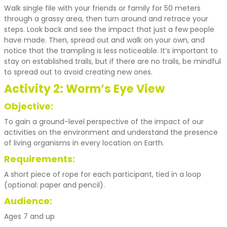
Walk single file with your friends or family for 50 meters
through a grassy area, then turn around and retrace your
steps. Look back and see the impact that just a few people
have made. Then, spread out and walk on your own, and
notice that the trampling is less noticeable. It’s important to
stay on established trails, but if there are no trails, be mindful
to spread out to avoid creating new ones.
Activity 2: Worm’s Eye View
Objective:
To gain a ground-level perspective of the impact of our
activities on the environment and understand the presence
of living organisms in every location on Earth.
Requirements:
A short piece of rope for each participant, tied in a loop
(optional: paper and pencil).
Audience:
Ages 7 and up