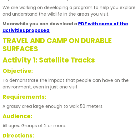
We are working on developing a program to help you explore
and understand the wildlife in the areas you visit.
Meanwhile you can download a
PDF with some of the
activities proposed
TRAVEL AND CAMP ON DURABLE
SURFACES
Activity 1: Satellite Tracks
Objective:
To demonstrate the impact that people can have on the
environment, even in just one visit.
Requirements:
A grassy area large enough to walk 50 meters.
Audience:
All ages. Groups of 2 or more.
Directions: