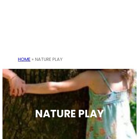
HOME
»
NATURE PLAY
NATURE PLAY