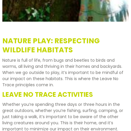
NATURE PLAY: RESPECTING
WILDLIFE HABITATS
Nature is full of life, from bugs and beetles to birds and
worms, all living and thriving in their homes and backyards.
When we go outside to play, it’s important to be mindful of
our impact on these habitats. This is where the Leave No
Trace principles come in.
LEAVE NO TRACE ACTIVITIES
Whether you’re spending three days or three hours in the
great outdoors, whether you’re fishing, surfing, camping, or
just taking a walk, it’s important to be aware of the other
living creatures around you. This is their home, and it’s
important to minimize our impact on their environment.