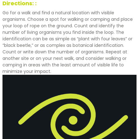
Directions: :
Go for a walk and find a natural location with visible
organisms. Choose a spot for walking or camping and place
your loop of rope on the ground. Count and identify the
number of living organisms you find inside the loop. The
identification can be as simple as “plant with four leaves” or
“black beetle,” or as complex as botanical identification.
Count or write down the number of organisms. Repeat at
another site or on your next walk, and consider walking or
camping in areas with the least amount of visible life to
minimize your impact.