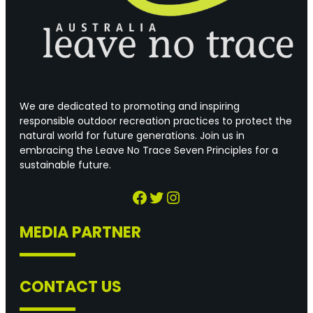
We are dedicated to promoting and inspiring
responsible outdoor recreation practices to protect the
natural world for future generations. Join us in
embracing the Leave No Trace Seven Principles for a
sustainable future.
Facebook
Twitter
Instagram
MEDIA PARTNER
CONTACT US