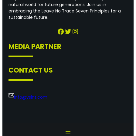
natural world for future generations. Join us in
embracing the Leave No Trace Seven Principles for a
sustainable future.
Facebook
Twitter
Instagram
MEDIA PARTNER
CONTACT US
info@vslnt.com