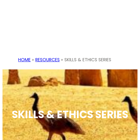
HOME
»
RESOURCES
»
SKILLS & ETHICS SERIES
SKILLS & ETHICS SERIES