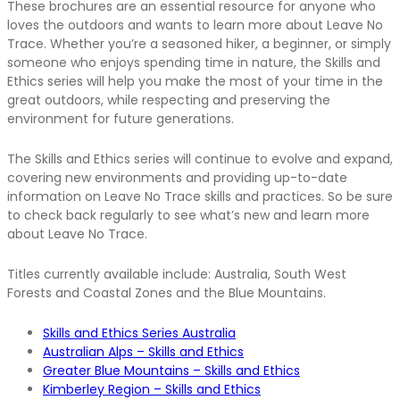
These brochures are an essential resource for anyone who
loves the outdoors and wants to learn more about Leave No
Trace. Whether you’re a seasoned hiker, a beginner, or simply
someone who enjoys spending time in nature, the Skills and
Ethics series will help you make the most of your time in the
great outdoors, while respecting and preserving the
environment for future generations.
The Skills and Ethics series will continue to evolve and expand,
covering new environments and providing up-to-date
information on Leave No Trace skills and practices. So be sure
to check back regularly to see what’s new and learn more
about Leave No Trace.
Titles currently available include: Australia, South West
Forests and Coastal Zones and the Blue Mountains.
Skills and Ethics Series Australia
Australian Alps – Skills and Ethics
Greater Blue Mountains – Skills and Ethics
Kimberley Region – Skills and Ethics