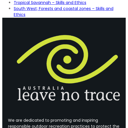
Tropical Savannah – Skills and Ethics
South West; Forests and coastal zones – Skills and
Ethics
We are dedicated to promoting and inspiring
responsible outdoor recreation practices to protect the