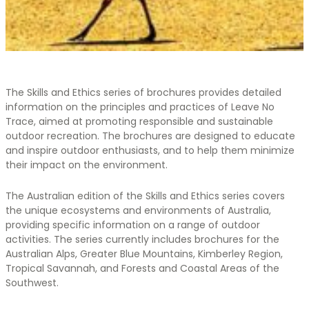
The Skills and Ethics series of brochures provides detailed
information on the principles and practices of Leave No
Trace, aimed at promoting responsible and sustainable
outdoor recreation. The brochures are designed to educate
and inspire outdoor enthusiasts, and to help them minimize
their impact on the environment.
The Australian edition of the Skills and Ethics series covers
the unique ecosystems and environments of Australia,
providing specific information on a range of outdoor
activities. The series currently includes brochures for the
Australian Alps, Greater Blue Mountains, Kimberley Region,
Tropical Savannah, and Forests and Coastal Areas of the
Southwest.