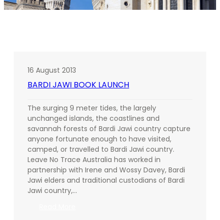
16 August 2013
BARDI JAWI BOOK LAUNCH
The surging 9 meter tides, the largely
unchanged islands, the coastlines and
savannah forests of Bardi Jawi country capture
anyone fortunate enough to have visited,
camped, or travelled to Bardi Jawi country.
Leave No Trace Australia has worked in
partnership with Irene and Wossy Davey, Bardi
Jawi elders and traditional custodians of Bardi
Jawi country,…
:
Read More
BARDI