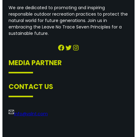
We are dedicated to promoting and inspiring
responsible outdoor recreation practices to protect the
natural world for future generations. Join us in
embracing the Leave No Trace Seven Principles for a
sustainable future.
Facebook
Twitter
Instagram
MEDIA PARTNER
CONTACT US
info@vslnt.com