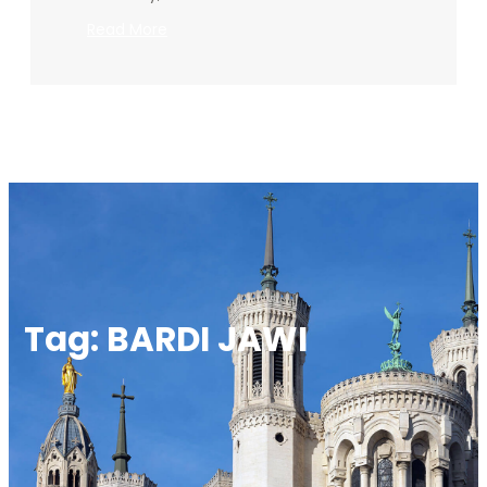
:
Read More
BARDI
JAWI
BOOK
LAUNCH
Tag:
BARDI JAWI