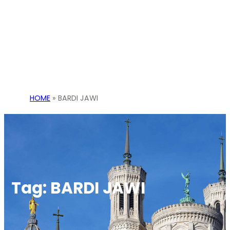
HOME
»
BARDI JAWI
Tag:
BARDI JAWI