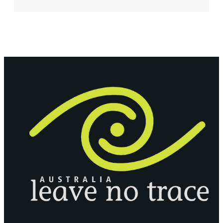
JAWI
BOOK
LAUNCH