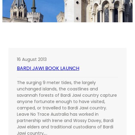
16 August 2013
BARDI JAWI BOOK LAUNCH
The surging 9 meter tides, the largely
unchanged islands, the coastlines and
savannah forests of Bardi Jawi country capture
anyone fortunate enough to have visited,
camped, or travelled to Bardi Jawi country.
Leave No Trace Australia has worked in
partnership with Irene and Wossy Davey, Bardi
Jawi elders and traditional custodians of Bardi
Jawi country,…