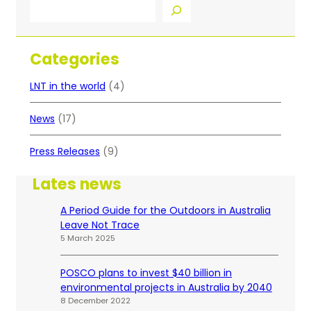
S
e
a
r
Categories
c
h
LNT in the world
(4)
News
(17)
Press Releases
(9)
Lates news
A Period Guide for the Outdoors in Australia
Leave Not Trace
5 March 2025
POSCO plans to invest $40 billion in
environmental projects in Australia by 2040
8 December 2022