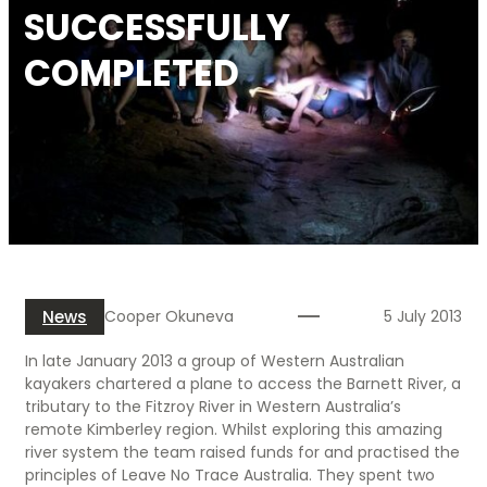
SUCCESSFULLY
COMPLETED
News
Cooper Okuneva
5 July 2013
In late January 2013 a group of Western Australian
kayakers chartered a plane to access the Barnett River, a
tributary to the Fitzroy River in Western Australia’s
remote Kimberley region. Whilst exploring this amazing
river system the team raised funds for and practised the
principles of Leave No Trace Australia. They spent two