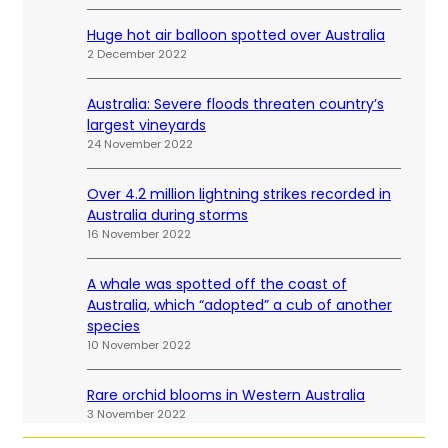
Huge hot air balloon spotted over Australia
2 December 2022
Australia: Severe floods threaten country’s
largest vineyards
24 November 2022
Over 4.2 million lightning strikes recorded in
Australia during storms
16 November 2022
A whale was spotted off the coast of
Australia, which “adopted” a cub of another
species
10 November 2022
Rare orchid blooms in Western Australia
3 November 2022