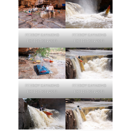
FITZROY KAYAKING
FITZROY KAYAKING
EXPEDITION 2013
EXPEDITION 2013
FITZROY KAYAKING
FITZROY KAYAKING
EXPEDITION 2013
EXPEDITION 2013