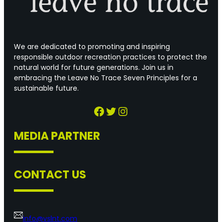
We are dedicated to promoting and inspiring
responsible outdoor recreation practices to protect the
natural world for future generations. Join us in
embracing the Leave No Trace Seven Principles for a
sustainable future.
Facebook
Twitter
Instagram
MEDIA PARTNER
CONTACT US
info@vslnt.com