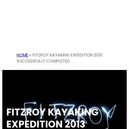
HOME
»
FITZROY KAYAKING EXPEDITION 2013
SUCCESSFULLY COMPLETED
FITZROY KAYAKING
EXPEDITION 2013