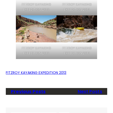
FITZROY KAYAKING
FITZROY KAYAKING
EXPEDITION 2013
EXPEDITION 2013
FITZROY KAYAKING
FITZROY KAYAKING
EXPEDITION 2013
EXPEDITION 2013
FITZROY KAYAKING EXPEDITION 2013
Previous Posts
Next Posts