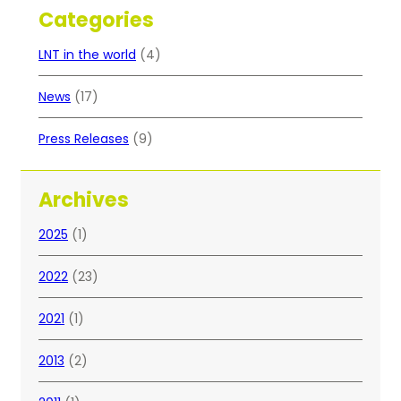
Categories
LNT in the world
(4)
News
(17)
Press Releases
(9)
Archives
2025
(1)
2022
(23)
2021
(1)
2013
(2)