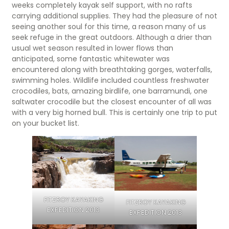
weeks completely kayak self support, with no rafts
carrying additional supplies. They had the pleasure of not
seeing another soul for this time, a reason many of us
seek refuge in the great outdoors. Although a drier than
usual wet season resulted in lower flows than
anticipated, some fantastic whitewater was
encountered along with breathtaking gorges, waterfalls,
swimming holes. Wildlife included countless freshwater
crocodiles, bats, amazing birdlife, one barramundi, one
saltwater crocodile but the closest encounter of all was
with a very big horned bull. This is certainly one trip to put
on your bucket list.
FITZROY KAYAKING
FITZROY KAYAKING
EXPEDITION 2013
EXPEDITION 2013