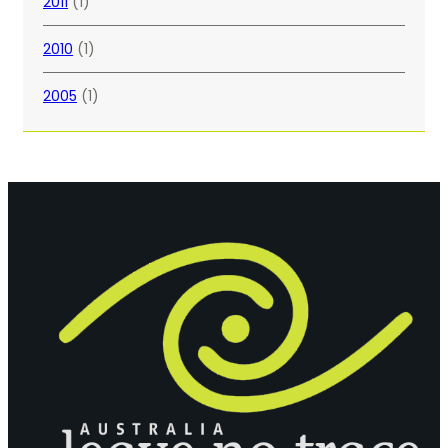
2011
(1)
2010
(1)
2005
(1)