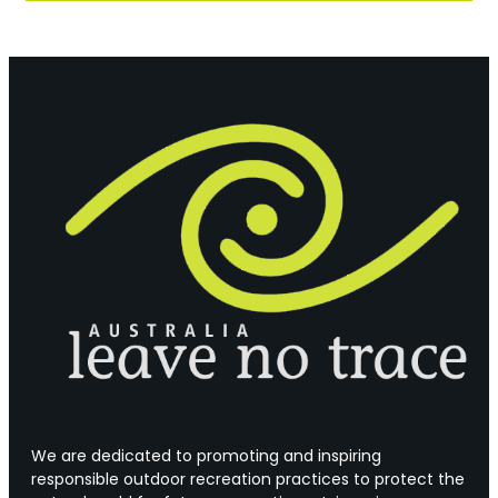
We are dedicated to promoting and inspiring
responsible outdoor recreation practices to protect the