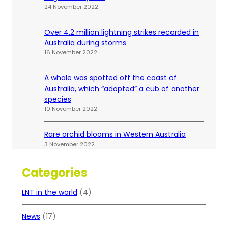
24 November 2022
Over 4.2 million lightning strikes recorded in
Australia during storms
16 November 2022
A whale was spotted off the coast of
Australia, which “adopted” a cub of another
species
10 November 2022
Rare orchid blooms in Western Australia
3 November 2022
Categories
LNT in the world
(4)
News
(17)