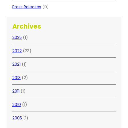
Press Releases
(9)
Archives
2025
(1)
2022
(23)
2021
(1)
2013
(2)
2011
(1)
2010
(1)
2005
(1)