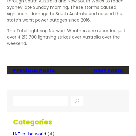
through South Australia and New South Wales to reach
Sydney late Sunday morning. These storms caused
significant damage to South Australia and caused the
state’s worst power outages since 2016.
The Total Lightning Network Weatherzone recorded just
over 4,213,700 lightning strikes over Australia over the
weekend.
Previous Posts
Next Posts
S
e
a
r
Categories
c
h
LNT in the world
(4)