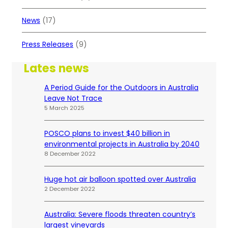
News
(17)
Press Releases
(9)
Lates news
A Period Guide for the Outdoors in Australia
Leave Not Trace
5 March 2025
POSCO plans to invest $40 billion in
environmental projects in Australia by 2040
8 December 2022
Huge hot air balloon spotted over Australia
2 December 2022
Australia: Severe floods threaten country’s
largest vineyards