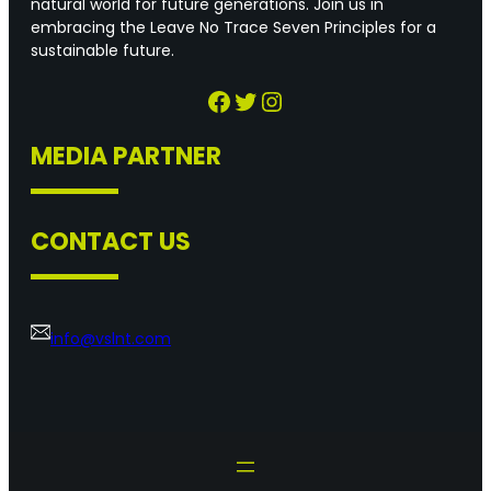
natural world for future generations. Join us in
embracing the Leave No Trace Seven Principles for a
sustainable future.
Facebook
Twitter
Instagram
MEDIA PARTNER
CONTACT US
info@vslnt.com