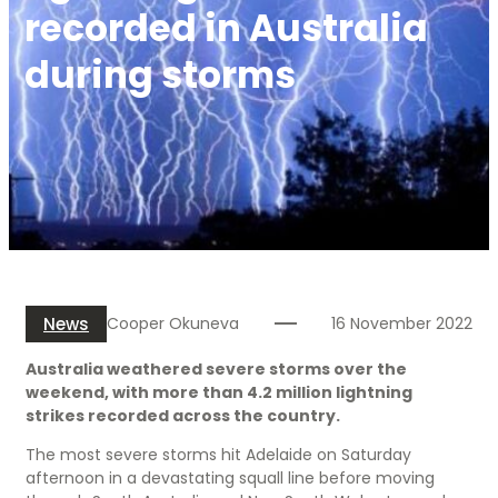
recorded in Australia
during storms
News
Cooper Okuneva
16 November 2022
Australia weathered severe storms over the
weekend, with more than 4.2 million lightning
strikes recorded across the country.
The most severe storms hit Adelaide on Saturday
afternoon in a devastating squall line before moving