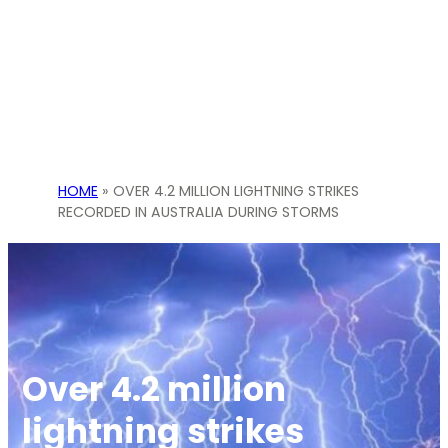
HOME
»
OVER 4.2 MILLION LIGHTNING STRIKES
RECORDED IN AUSTRALIA DURING STORMS
Over 4.2 million
lightning strikes