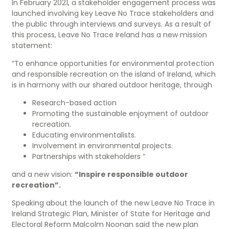
In February 2021, a stakeholder engagement process was
launched involving key Leave No Trace stakeholders and
the public through interviews and surveys. As a result of
this process, Leave No Trace Ireland has a new mission
statement:
“To enhance opportunities for environmental protection
and responsible recreation on the island of Ireland, which
is in harmony with our shared outdoor heritage, through
Research-based action
Promoting the sustainable enjoyment of outdoor
recreation.
Educating environmentalists.
Involvement in environmental projects.
Partnerships with stakeholders “
and a new vision:
“Inspire responsible outdoor
recreation”.
Speaking about the launch of the new Leave No Trace in
Ireland Strategic Plan, Minister of State for Heritage and
Electoral Reform Malcolm Noonan said the new plan