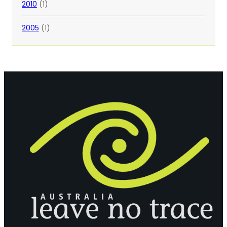
2010
(1)
2005
(1)