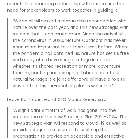
reflects the changing relationship with nature and the
need for stakeholders to work together in guiding it. .
“We’ve all witnessed a remarkable reconnection with
nature over the past year, and this new Strategic Plan
reflects that – and much more. Since the arrival of
the coronavirus in 2020, ‘Nature Outdoors’ has never
been more important to us than it was before. Where
the pandemic has confined us, nature has set us free
and many of us have sought refuge in nature,
whether it’s shared recreation or more. adventure
tourism, boating and camping. Taking care of our
natural heritage is a joint effort; we all have a role to
play and so this far-reaching plan is welcome.”
Leave No Trace Ireland CEO Maura Keeley said:
“A significant amount of work has gone into the
preparation of the new Strategic Plan 2021-2024. The
new Strategic Plan will respond to Covid-19 as well as
provide adequate resources to scale up the
organisation to provide an accessible and effective