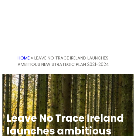
HOME
»
LEAVE NO TRACE IRELAND LAUNCHES
AMBITIOUS NEW STRATEGIC PLAN 2021-2024
Leave No Trace Ireland
launches ambitious