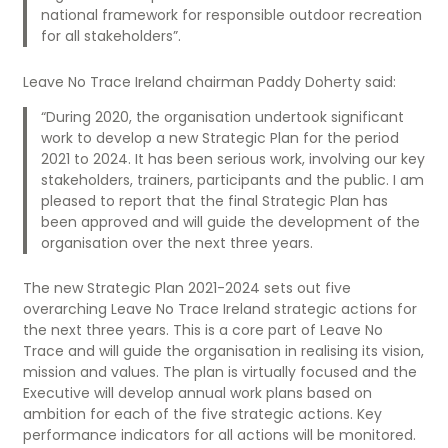
national framework for responsible outdoor recreation
for all stakeholders”.
Leave No Trace Ireland chairman Paddy Doherty said:
“During 2020, the organisation undertook significant
work to develop a new Strategic Plan for the period
2021 to 2024. It has been serious work, involving our key
stakeholders, trainers, participants and the public. I am
pleased to report that the final Strategic Plan has
been approved and will guide the development of the
organisation over the next three years.
The new Strategic Plan 2021-2024 sets out five
overarching Leave No Trace Ireland strategic actions for
the next three years. This is a core part of Leave No
Trace and will guide the organisation in realising its vision,
mission and values. The plan is virtually focused and the
Executive will develop annual work plans based on
ambition for each of the five strategic actions. Key
performance indicators for all actions will be monitored.