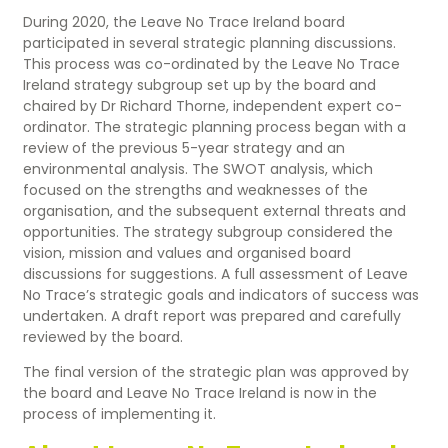
During 2020, the Leave No Trace Ireland board
participated in several strategic planning discussions.
This process was co-ordinated by the Leave No Trace
Ireland strategy subgroup set up by the board and
chaired by Dr Richard Thorne, independent expert co-
ordinator. The strategic planning process began with a
review of the previous 5-year strategy and an
environmental analysis. The SWOT analysis, which
focused on the strengths and weaknesses of the
organisation, and the subsequent external threats and
opportunities. The strategy subgroup considered the
vision, mission and values and organised board
discussions for suggestions. A full assessment of Leave
No Trace’s strategic goals and indicators of success was
undertaken. A draft report was prepared and carefully
reviewed by the board.
The final version of the strategic plan was approved by
the board and Leave No Trace Ireland is now in the
process of implementing it.