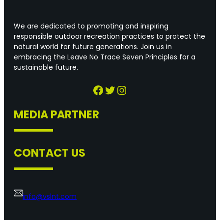
We are dedicated to promoting and inspiring
responsible outdoor recreation practices to protect the
natural world for future generations. Join us in
embracing the Leave No Trace Seven Principles for a
sustainable future.
Facebook
Twitter
Instagram
MEDIA PARTNER
CONTACT US
info@vslnt.com