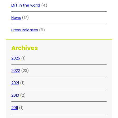
LNT in the world
(4)
News
(17)
Press Releases
(9)
Archives
2025
(1)
2022
(23)
2021
(1)
2013
(2)
2011
(1)