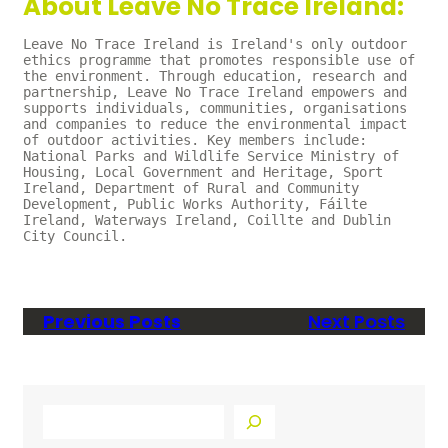
About Leave No Trace Ireland:
Leave No Trace Ireland is Ireland's only outdoor 
ethics programme that promotes responsible use of 
the environment. Through education, research and 
partnership, Leave No Trace Ireland empowers and 
supports individuals, communities, organisations 
and companies to reduce the environmental impact 
of outdoor activities. Key members include: 
National Parks and Wildlife Service Ministry of 
Housing, Local Government and Heritage, Sport 
Ireland, Department of Rural and Community 
Development, Public Works Authority, Fáilte 
Ireland, Waterways Ireland, Coillte and Dublin 
City Council.
Previous Posts
Next Posts
S
e