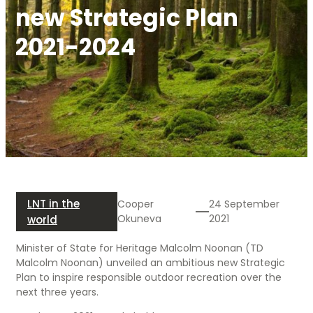
new Strategic Plan
2021-2024
LNT in the
Cooper
24 September
Okuneva
2021
world
Minister of State for Heritage Malcolm Noonan (TD
Malcolm Noonan) unveiled an ambitious new Strategic
Plan to inspire responsible outdoor recreation over the
next three years.