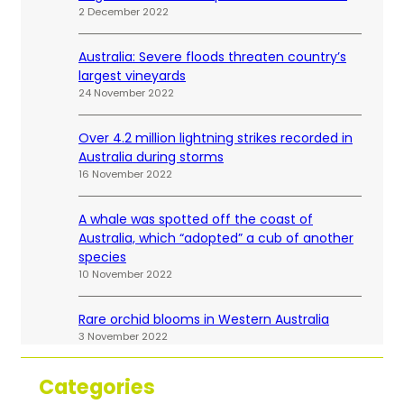
2 December 2022
Australia: Severe floods threaten country’s
largest vineyards
24 November 2022
Over 4.2 million lightning strikes recorded in
Australia during storms
16 November 2022
A whale was spotted off the coast of
Australia, which “adopted” a cub of another
species
10 November 2022
Rare orchid blooms in Western Australia
3 November 2022
Categories