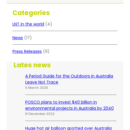
a
r
Categories
c
h
LNT in the world
(4)
News
(17)
Press Releases
(9)
Lates news
A Period Guide for the Outdoors in Australia
Leave Not Trace
5 March 2025
POSCO plans to invest $40 billion in
environmental projects in Australia by 2040
8 December 2022
Huge hot air balloon spotted over Australia